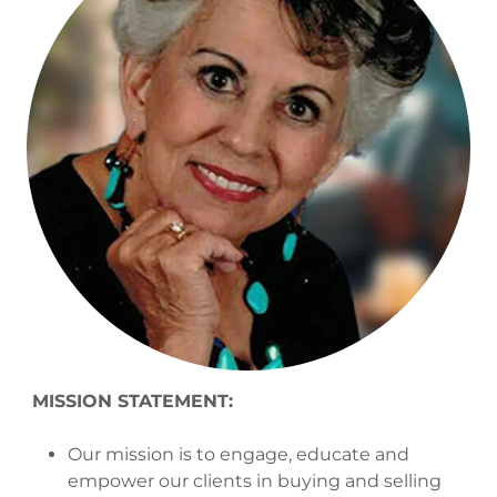
MISSION STATEMENT:
Our mission is to engage, educate and
empower our clients in buying and selling