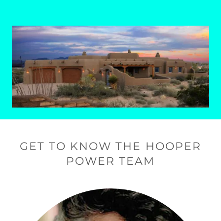
GET TO KNOW THE HOOPER
POWER TEAM