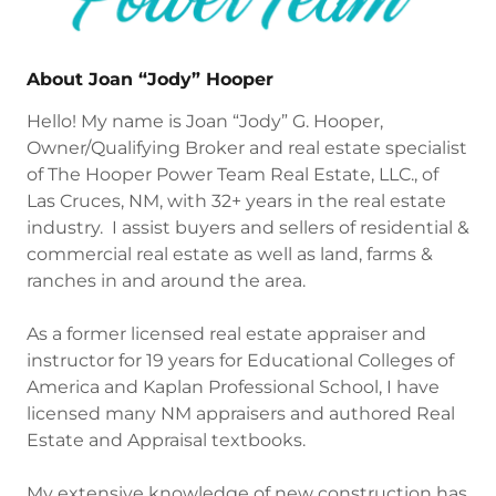
About Joan “Jody” Hooper
Hello! My name is Joan “Jody” G. Hooper,
Owner/Qualifying Broker and real estate specialist
of The Hooper Power Team Real Estate, LLC., of
Las Cruces, NM, with 32+ years in the real estate
industry. I assist buyers and sellers of residential &
commercial real estate as well as land, farms &
ranches in and around the area.
As a former licensed real estate appraiser and
instructor for 19 years for Educational Colleges of
America and Kaplan Professional School, I have
licensed many NM appraisers and authored Real
Estate and Appraisal textbooks.
My extensive knowledge of new construction has