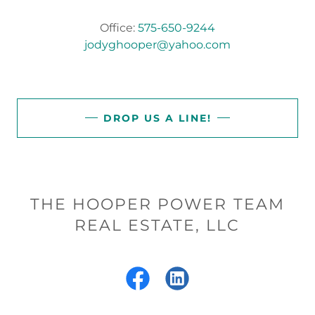
Office:
575-650-9244
jodyghooper@yahoo.com
DROP US A LINE!
THE HOOPER POWER TEAM
REAL ESTATE, LLC