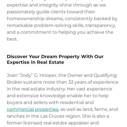
expertise and integrity shine through as we
passionately guide clients toward their
homeownership dreams, consistently backed by
remarkable problem-solving skills, transparency,
and a commitment to helping you achieve the
best.
Discover Your Dream Property With Our
Expertise in Real Estate
Joan “Jody” G. Hooper, the Owner and Qualifying
Broker sustains more than 32 years of experience
in the real estate industry. Her vast experience
and extensive knowledge enable her to help
buyers and sellers with residential and
commercial properties
, as well as land, farms, and
ranches in the Las Cruces region. She is also a
former licensed real estate appraiser and