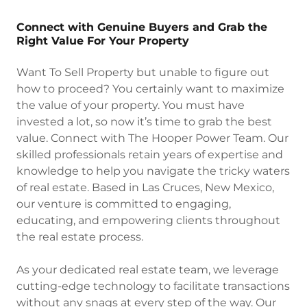
Connect with Genuine Buyers and Grab the
Right Value For Your Property
Want To Sell Property but unable to figure out
how to proceed? You certainly want to maximize
the value of your property. You must have
invested a lot, so now it’s time to grab the best
value. Connect with The Hooper Power Team. Our
skilled professionals retain years of expertise and
knowledge to help you navigate the tricky waters
of real estate. Based in Las Cruces, New Mexico,
our venture is committed to engaging,
educating, and empowering clients throughout
the real estate process.
As your dedicated real estate team, we leverage
cutting-edge technology to facilitate transactions
without any snags at every step of the way. Our