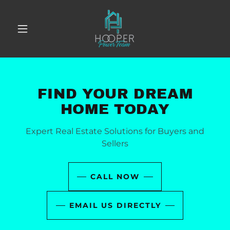
FIND YOUR DREAM
HOME TODAY
Expert Real Estate Solutions for Buyers and
Sellers
CALL NOW
EMAIL US DIRECTLY