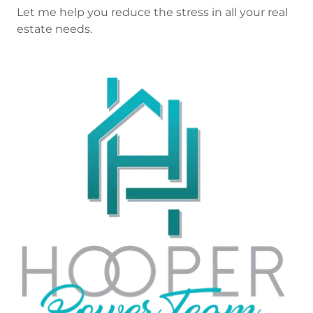
Let me help you reduce the stress in all your real
estate needs.