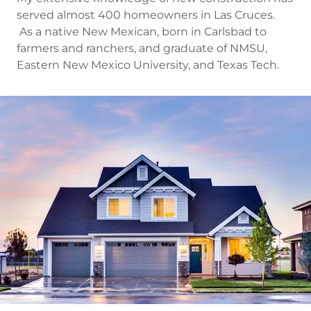
served almost 400 homeowners in Las Cruces.
As a native New Mexican, born in Carlsbad to
farmers and ranchers, and graduate of NMSU,
Eastern New Mexico University, and Texas Tech.