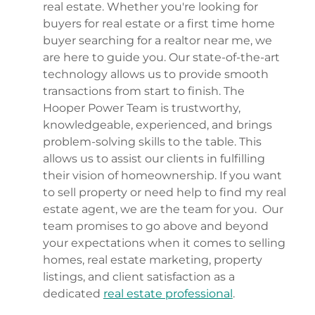
real estate. Whether you're looking for
buyers for real estate or a first time home
buyer searching for a realtor near me, we
are here to guide you. Our state-of-the-art
technology allows us to provide smooth
transactions from start to finish. The
Hooper Power Team is trustworthy,
knowledgeable, experienced, and brings
problem-solving skills to the table. This
allows us to assist our clients in fulfilling
their vision of homeownership. If you want
to sell property or need help to find my real
estate agent, we are the team for you. Our
team promises to go above and beyond
your expectations when it comes to selling
homes, real estate marketing, property
listings, and client satisfaction as a
dedicated
real estate professional
.