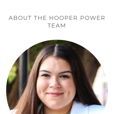
ABOUT THE HOOPER POWER
TEAM