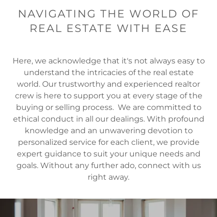
NAVIGATING THE WORLD OF
REAL ESTATE WITH EASE
Here, we acknowledge that it's not always easy to
understand the intricacies of the real estate
world. Our trustworthy and experienced realtor
crew is here to support you at every stage of the
buying or selling process. We are committed to
ethical conduct in all our dealings. With profound
knowledge and an unwavering devotion to
personalized service for each client, we provide
expert guidance to suit your unique needs and
goals. Without any further ado, connect with us
right away.