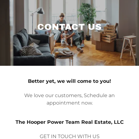
CONTACT US
Better yet, we will come to you!
We love our customers, Schedule an
appointment now.
The Hooper Power Team Real Estate, LLC
GET IN TOUCH WITH US