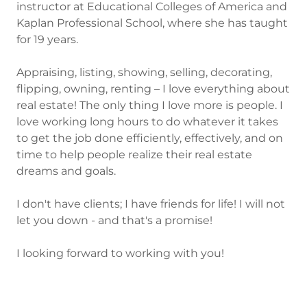
instructor at Educational Colleges of America and
Kaplan Professional School, where she has taught
for 19 years.
Appraising, listing, showing, selling, decorating,
flipping, owning, renting – I love everything about
real estate! The only thing I love more is people. I
love working long hours to do whatever it takes
to get the job done efficiently, effectively, and on
time to help people realize their real estate
dreams and goals.
I don't have clients; I have friends for life! I will not
let you down - and that's a promise!
I looking forward to working with you!